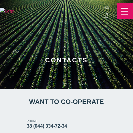
UKR
EN
CONTACTS
WANT TO CO-OPERATE
PHONE
38 (044) 334-72-34