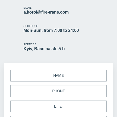
EMAIL
a.korol@fire-trans.com
SCHEDULE
Mon-Sun, from 7:00 to 24:00
ADDRESS
Kyiv, Baseina str, 5-b