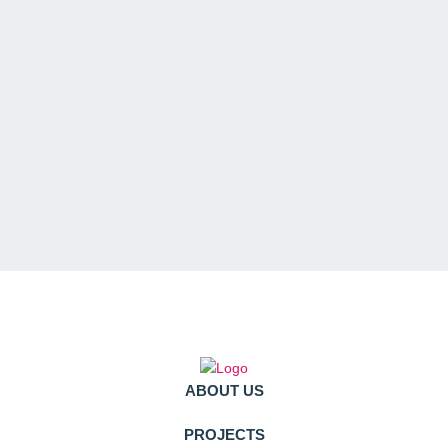
ABOUT US
PROJECTS