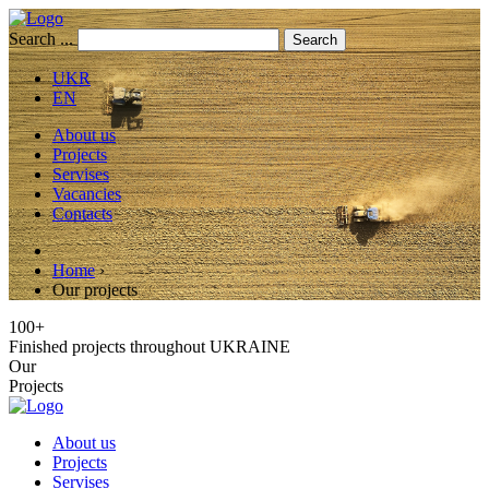
Search ...
Search
UKR
EN
About us
Projects
Servises
Vacancies
Contacts
Home
›
Our projects
100+
Finished projects throughout UKRAINE
Our
Projects
About us
Projects
Servises