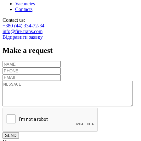
Vacancies
Contacts
Contact us:
+380 (44) 334-72-34
info@fire-trans.com
Відправити заявку
Make a request
SEND